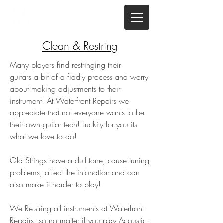
Clean & Restring
Many players find restringing their
guitars a bit of a fiddly process and worry
about making adjustments to their
instrument. At Waterfront Repairs we
appreciate that not everyone wants to be
their own guitar tech! Luckily for you its
what we love to do!
Old Strings have a dull tone, cause tuning
problems, affect the intonation and can
also make it harder to play!
We Re-string all instruments at Waterfront
Repairs, so no matter if you play Acoustic,