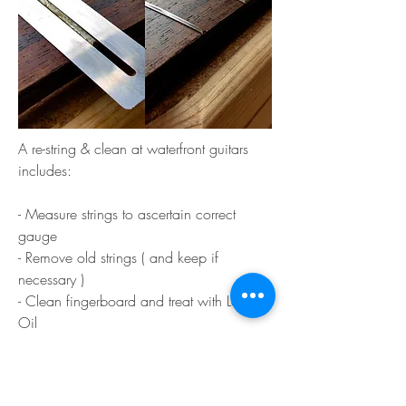
A re-string & clean at waterfront guitars
includes:
- Measure strings to ascertain correct
gauge
- Remove old strings ( and keep if
necessary )
- Clean fingerboard and treat with Lemon
Oil
- Polish and burnish Frets to high sheen to
remove scratches etc
- Check and tighten machine heads