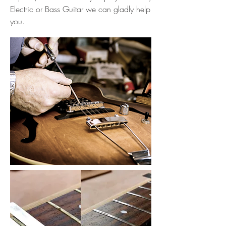
Electric or Bass Guitar we can gladly help
you.